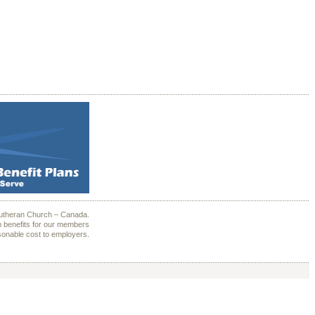
Lutheran Church – Canada.
 benefits for our members
sonable cost to employers.