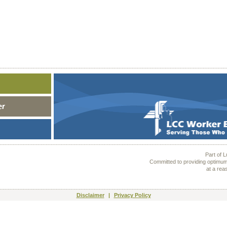
Part of 
Committed to providing optimum
at a rea
Disclaimer
|
Privacy Policy