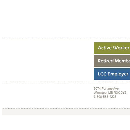
3074 Portage Ave
Winnipeg, MB R3K 0Y2
1-800-588-4226